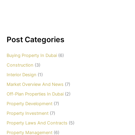
Post Categories
Buying Property In Dubai
(6)
Construction
(3)
Interior Design
(1)
Market Overview And News
(7)
Off-Plan Properties In Dubai
(2)
Property Development
(7)
Property Investment
(7)
Property Laws And Contracts
(5)
Property Management
(6)