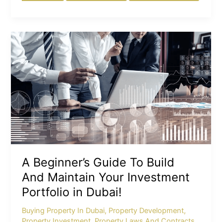
A
Beginner’s
Guide
To
Build
And
Maintain
Your
Investment
Portfolio
in
A Beginner’s Guide To Build
Dubai!
And Maintain Your Investment
Portfolio in Dubai!
Buying Property In Dubai
,
Property Development
,
Property Investment
,
Property Laws And Contracts
,