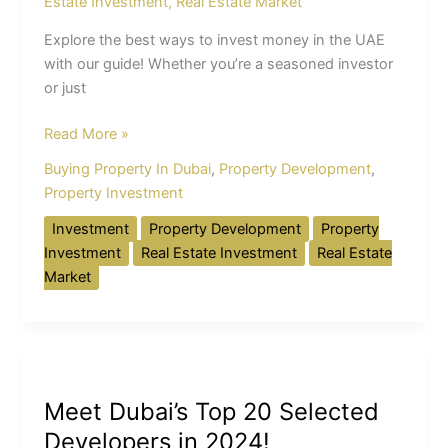
Estate Investment
,
Real Estate Market
Explore the best ways to invest money in the UAE
with our guide! Whether you’re a seasoned investor
or just
Read More »
Buying Property In Dubai
,
Property Development
,
Property Investment
Investment
Property Development
Property
Investment
Real Estate Investment
Real Estate
Market
Meet
Dubai’s
Meet Dubai’s Top 20 Selected
Top
20
Developers in 2024!