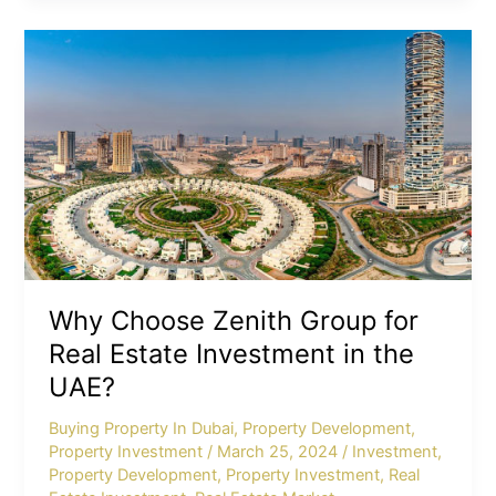
Why
Choose
Zenith
Group
for
Real
Estate
Investment
in
the
UAE?
Why Choose Zenith Group for
Real Estate Investment in the
UAE?
Buying Property In Dubai
,
Property Development
,
Property Investment
/
March 25, 2024
/
Investment
,
Property Development
,
Property Investment
,
Real