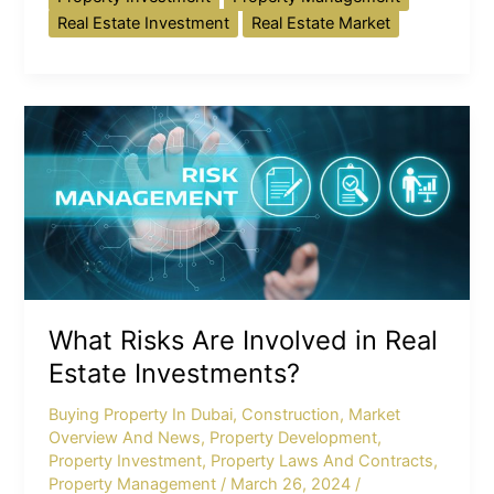
Real Estate Investment
Real Estate Market
What
Risks
Are
Involved
in
Real
Estate
Investments?
What Risks Are Involved in Real
Estate Investments?
Buying Property In Dubai
,
Construction
,
Market
Overview And News
,
Property Development
,
Property Investment
,
Property Laws And Contracts
,
Property Management
/
March 26, 2024
/