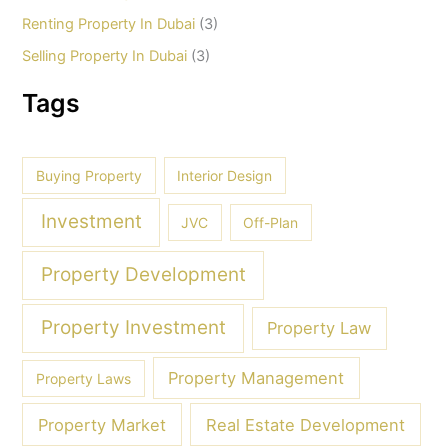
Renting Property In Dubai
(3)
Selling Property In Dubai
(3)
Tags
Buying Property
Interior Design
Investment
JVC
Off-Plan
Property Development
Property Investment
Property Law
Property Management
Property Laws
Property Market
Real Estate Development