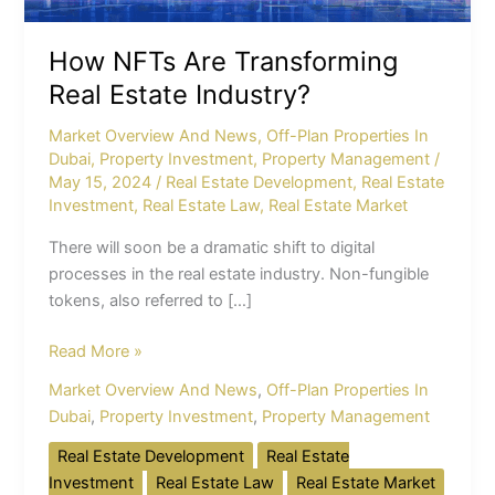
How NFTs Are Transforming
Real Estate Industry?
Market Overview And News
,
Off-Plan Properties In
Dubai
,
Property Investment
,
Property Management
/
May 15, 2024
/
Real Estate Development
,
Real Estate
Investment
,
Real Estate Law
,
Real Estate Market
There will soon be a dramatic shift to digital
processes in the real estate industry. Non-fungible
tokens, also referred to […]
Read More »
Market Overview And News
,
Off-Plan Properties In
Dubai
,
Property Investment
,
Property Management
Real Estate Development
Real Estate
Investment
Real Estate Law
Real Estate Market