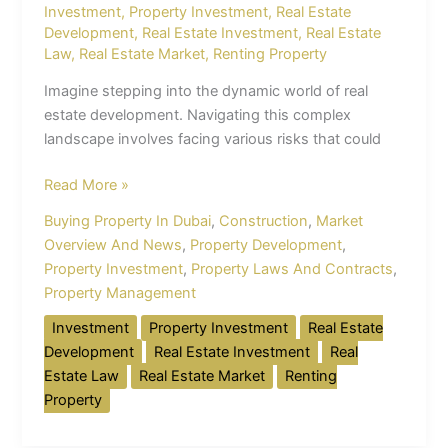
Investment
,
Property Investment
,
Real Estate
Development
,
Real Estate Investment
,
Real Estate
Law
,
Real Estate Market
,
Renting Property
Imagine stepping into the dynamic world of real
estate development. Navigating this complex
landscape involves facing various risks that could
Read More »
Buying Property In Dubai
,
Construction
,
Market
Overview And News
,
Property Development
,
Property Investment
,
Property Laws And Contracts
,
Property Management
Investment
Property Investment
Real Estate
Development
Real Estate Investment
Real
Estate Law
Real Estate Market
Renting
Property