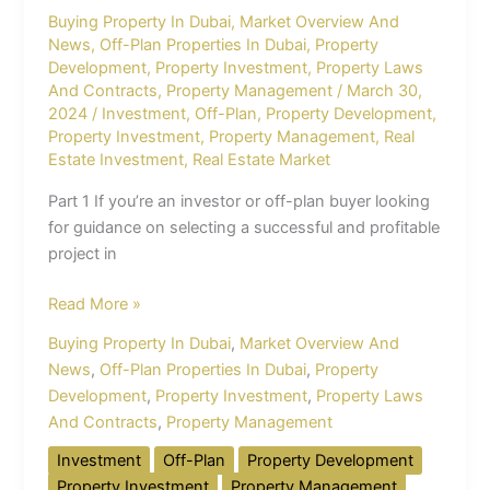
Buying Property In Dubai
,
Market Overview And
News
,
Off-Plan Properties In Dubai
,
Property
Development
,
Property Investment
,
Property Laws
And Contracts
,
Property Management
/
March 30,
2024
/
Investment
,
Off-Plan
,
Property Development
,
Property Investment
,
Property Management
,
Real
Estate Investment
,
Real Estate Market
Part 1 If you’re an investor or off-plan buyer looking
for guidance on selecting a successful and profitable
project in
Read More »
Buying Property In Dubai
,
Market Overview And
News
,
Off-Plan Properties In Dubai
,
Property
Development
,
Property Investment
,
Property Laws
And Contracts
,
Property Management
Investment
Off-Plan
Property Development
Property Investment
Property Management