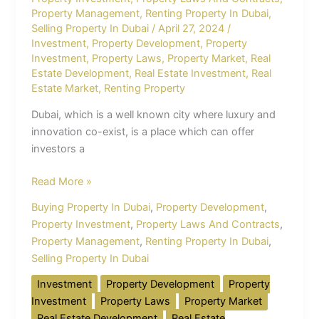
Property Management
,
Renting Property In Dubai
,
Selling Property In Dubai
/
April 27, 2024
/
Investment
,
Property Development
,
Property
Investment
,
Property Laws
,
Property Market
,
Real
Estate Development
,
Real Estate Investment
,
Real
Estate Market
,
Renting Property
Dubai, which is a well known city where luxury and
innovation co-exist, is a place which can offer
investors a
Read More »
Buying Property In Dubai
,
Property Development
,
Property Investment
,
Property Laws And Contracts
,
Property Management
,
Renting Property In Dubai
,
Selling Property In Dubai
Investment
Property Development
Property
Investment
Property Laws
Property Market
Real Estate Development
Real Estate