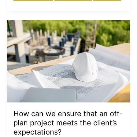
How
can
we
ensure
that
an
off-
plan
project
meets
the
client’s
expectations?
How can we ensure that an off-
plan project meets the client’s
expectations?