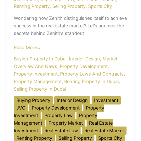
Renting Property
,
Selling Property
,
Sports City
Wondering how Zenith distinguishes itself to achieve
success in the real estate market? Let’s uncover the
secrets behind Zenith’s standout
Read More »
Buying Property In Dubai
,
Interior Design
,
Market
Overview And News
,
Property Development
,
Property Investment
,
Property Laws And Contracts
,
Property Management
,
Renting Property In Dubai
,
Selling Property In Dubai
Buying Property
Interior Design
Investment
JVC
Property Development
Property
Investment
Property Law
Property
Management
Property Market
Real Estate
Investment
Real Estate Law
Real Estate Market
Renting Property
Selling Property
Sports City