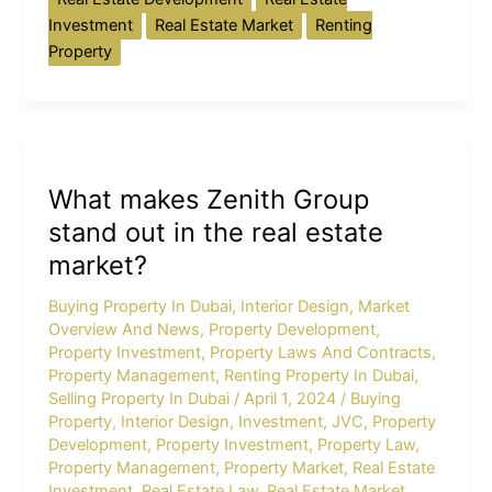
Investment
Real Estate Market
Renting
Property
What
makes
What makes Zenith Group
Zenith
Group
stand out in the real estate
stand
market?
out
in
Buying Property In Dubai
,
Interior Design
,
Market
Overview And News
,
Property Development
,
the
Property Investment
,
Property Laws And Contracts
,
real
Property Management
,
Renting Property In Dubai
,
estate
Selling Property In Dubai
/
April 1, 2024
/
Buying
market?
Property
,
Interior Design
,
Investment
,
JVC
,
Property
Development
,
Property Investment
,
Property Law
,
Property Management
,
Property Market
,
Real Estate
Investment
,
Real Estate Law
,
Real Estate Market
,