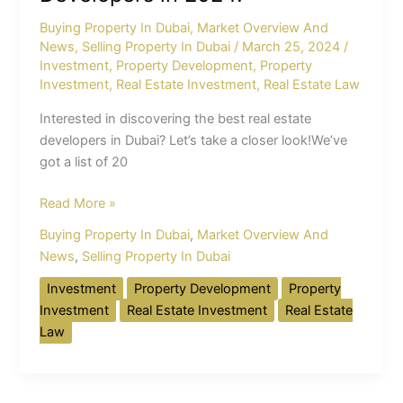
Selected
Buying Property In Dubai
,
Market Overview And
Developers
News
,
Selling Property In Dubai
/
March 25, 2024
/
in
Investment
,
Property Development
,
Property
2024!
Investment
,
Real Estate Investment
,
Real Estate Law
Interested in discovering the best real estate
developers in Dubai? Let’s take a closer look!We’ve
got a list of 20
Read More »
Buying Property In Dubai
,
Market Overview And
News
,
Selling Property In Dubai
Investment
Property Development
Property
Investment
Real Estate Investment
Real Estate
Law