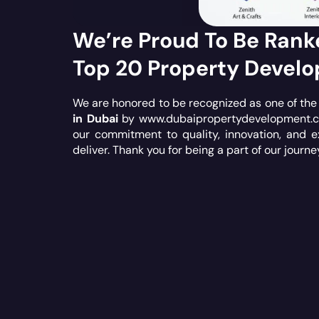
We’re Proud To Be Ran
Top 20 Property Develo
We are honored to be recognized as one of th
in Dubai
by
www.dubaipropertydevelopment.
our commitment to quality, innovation, and e
deliver. Thank you for being a part of our journe