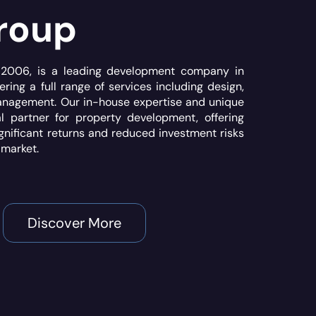
roup
n 2006, is a leading development company in
ering a full range of services including design,
anagement. Our in-house expertise and unique
 partner for property development, offering
ignificant returns and reduced investment risks
 market.
Discover More