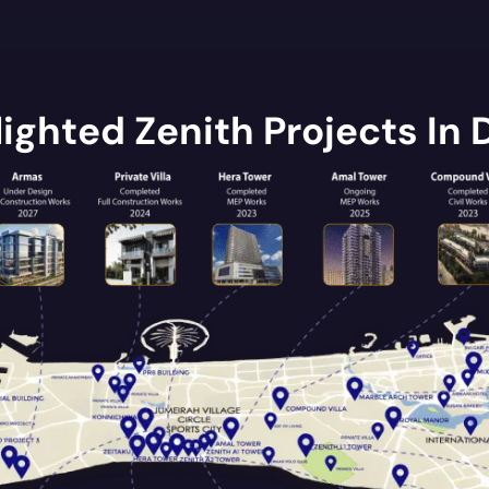
lighted Zenith Projects In 