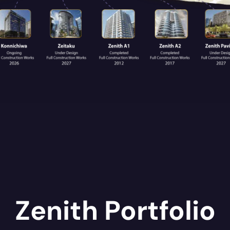
Zenith Portfolio