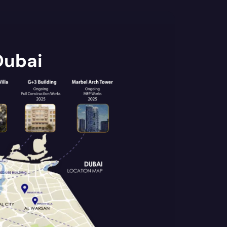
Dubai