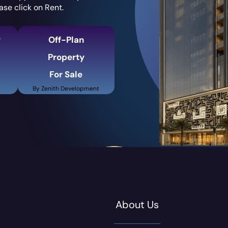
ase click on Rent.
y
Off-Plan
Property
For Sale
By Zenith Development
About Us