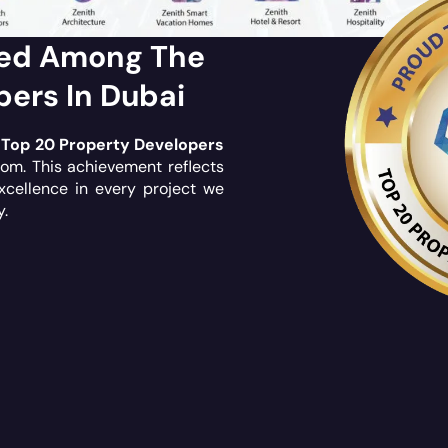
ked Among The
pers In Dubai
e
Top 20 Property Developers
com
. This achievement reflects
xcellence in every project we
y.