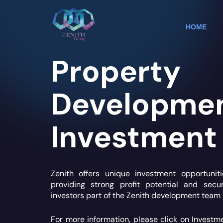
Skip
to
content
HOME
Property
Developme
Investment
Zenith offers unique investment opportunit
providing strong profit potential and sec
investors part of the Zenith development team 
For more information, please click on Investm