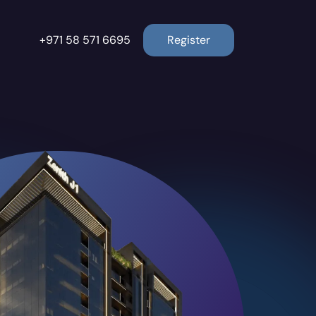
+971 58 571 6695
Register