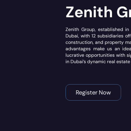
Zenith G
Zenith Group, established i
Dubai, with 12 subsidiaries off
construction, and property m
advantages make us an ideal
lucrative opportunities with s
in Dubai’s dynamic real estate
Register Now