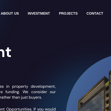
ABOUT US
INVESTMENT
PROJECTS
CONTACT
nt
ies in property development,
ure funding. We consider our
rather than just buyers.
ent Opportunities.
If you would