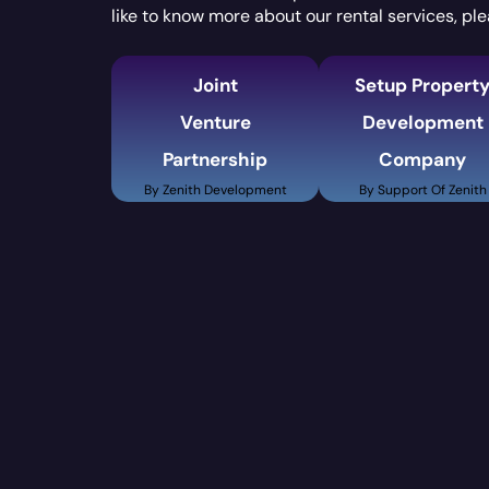
like to know more about our rental services, ple
Joint
Setup Propert
Venture
Development
Partnership
Company
By Zenith Development
By Support Of Zenith