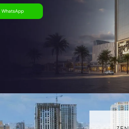
WhatsApp