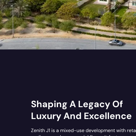
Shaping A Legacy Of
Luxury And Excellence
Zenith J1 is a mixed-use development with retai