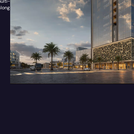
ulti-
along