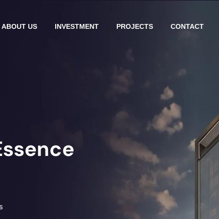
ABOUT US
INVESTMENT
PROJECTS
CONTACT
Essence
s