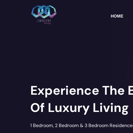
Skip
to
content
HOME
Experience The 
Of Luxury Living
1 Bedroom, 2 Bedroom & 3 Bedroom Residence