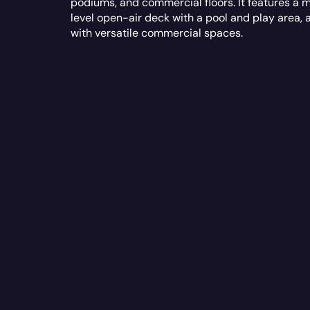
podiums, and commercial floors. It features a m
level open-air deck with a pool and play area, 
with versatile commercial spaces.