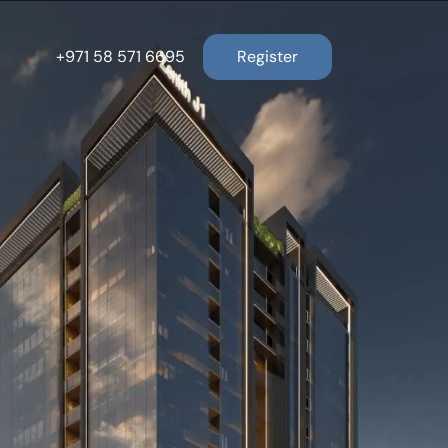
+971 58 571 6695
Register