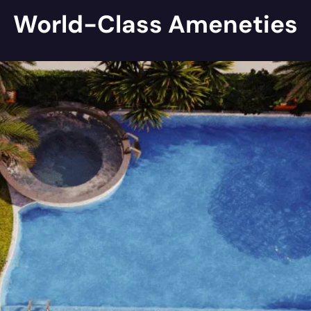
World-Class Ameneties