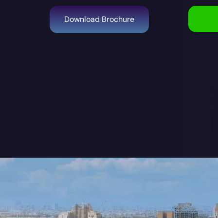
Download Brochure