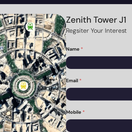
Zenith Tower J1
Regsiter Your Interest
Name
*
Email
*
Mobile
*